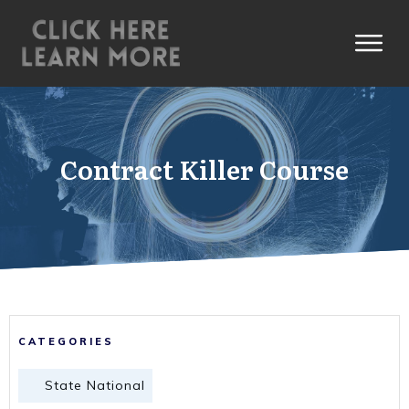
Contract Killer Course
CATEGORIES
State National