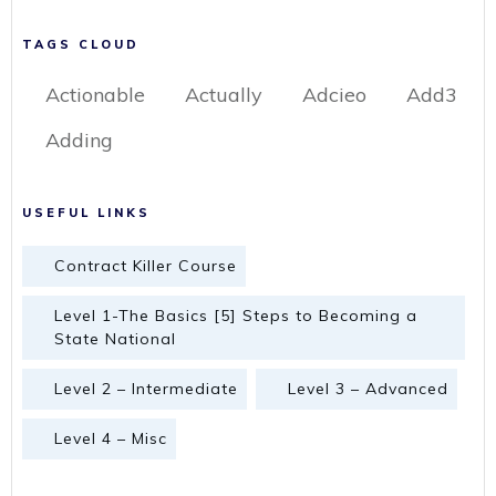
TAGS CLOUD
Actionable
Actually
Adcieo
Add3
Adding
USEFUL LINKS
Contract Killer Course
Level 1-The Basics [5] Steps to Becoming a
State National
Level 2 – Intermediate
Level 3 – Advanced
Level 4 – Misc