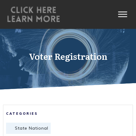
Voter Registration
CATEGORIES
State National