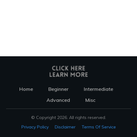
Home
Beginner
Intermediate
Advanced
Misc
© Copyright
2026
. All rights reserved.
Privacy Policy
Disclaimer
Terms Of Service