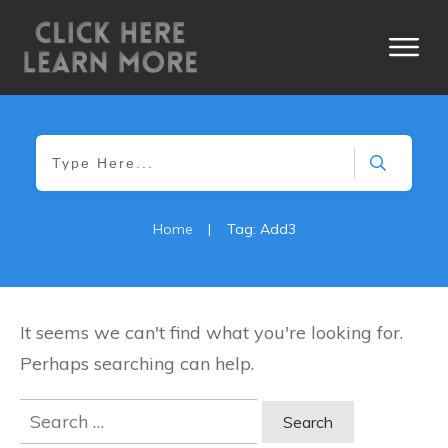
Home
|
Tag: Add3
It seems we can't find what you're looking for.
Perhaps searching can help.
Search
for: